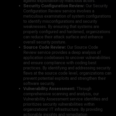
against exploitation by malicious actors.
Security Configuration Review:
Our Security
Configuration Review service involves a
meticulous examination of system configurations
to identify misconfigurations and security
weaknesses. By ensuring that systems are
properly configured and hardened, organizations
can reduce their attack surface and enhance
overall security posture.
Source Code Review:
Our Source Code
Review service provides a deep analysis of
application codebases to uncover vulnerabilities
and ensure compliance with coding best
practices. By identifying and addressing security
flaws at the source code level, organizations can
prevent potential exploits and strengthen their
software security.
Vulnerability Assessment:
Through
comprehensive scanning and analysis, our
Vulnerability Assessment service identifies and
prioritizes security vulnerabilities within
organizations’ IT infrastructure. By providing
actionable insights and remediation