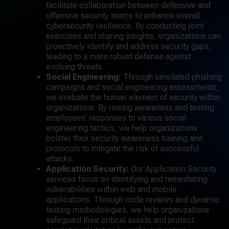
facilitate collaboration between defensive and
offensive security teams to enhance overall
cybersecurity resilience. By conducting joint
exercises and sharing insights, organizations can
proactively identify and address security gaps,
leading to a more robust defense against
evolving threats.
Social Engineering:
Through simulated phishing
campaigns and social engineering assessments,
we evaluate the human element of security within
organizations. By raising awareness and testing
employees’ responses to various social
engineering tactics, we help organizations
bolster their security awareness training and
protocols to mitigate the risk of successful
attacks.
Application Security:
Our Application Security
services focus on identifying and remediating
vulnerabilities within web and mobile
applications. Through code reviews and dynamic
testing methodologies, we help organizations
safeguard their critical assets and protect