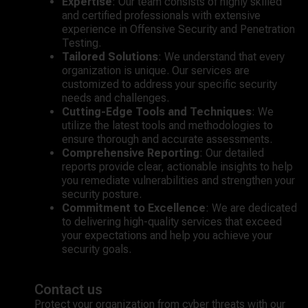
Expertise
: Our team consists of highly skilled
and certified professionals with extensive
experience in Offensive Security and Penetration
Testing.
Tailored Solutions
: We understand that every
organization is unique. Our services are
customized to address your specific security
needs and challenges.
Cutting-Edge Tools and Techniques
: We
utilize the latest tools and methodologies to
ensure thorough and accurate assessments.
Comprehensive Reporting
: Our detailed
reports provide clear, actionable insights to help
you remediate vulnerabilities and strengthen your
security posture.
Commitment to Excellence
: We are dedicated
to delivering high-quality services that exceed
your expectations and help you achieve your
security goals.
Contact us
Protect your organization from cyber threats with our