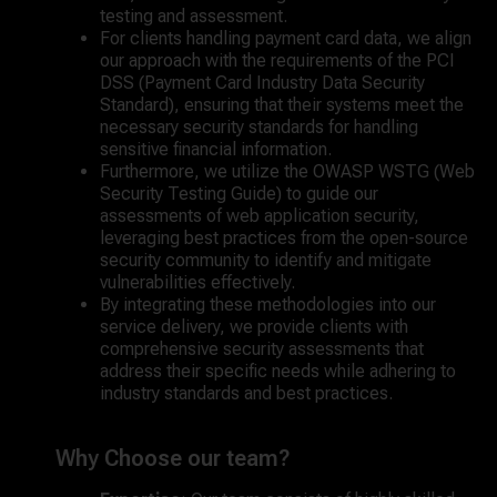
testing and assessment.
For clients handling payment card data, we align
our approach with the requirements of the PCI
DSS (Payment Card Industry Data Security
Standard), ensuring that their systems meet the
necessary security standards for handling
sensitive financial information.
Furthermore, we utilize the OWASP WSTG (Web
Security Testing Guide) to guide our
assessments of web application security,
leveraging best practices from the open-source
security community to identify and mitigate
vulnerabilities effectively.
By integrating these methodologies into our
service delivery, we provide clients with
comprehensive security assessments that
address their specific needs while adhering to
industry standards and best practices.
Why Choose our team?