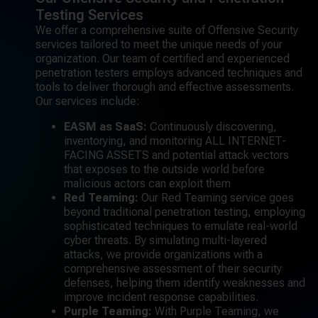
Testing Services
We offer a comprehensive suite of Offensive Security
services tailored to meet the unique needs of your
organization. Our team of certified and experienced
penetration testers employs advanced techniques and
tools to deliver thorough and effective assessments.
Our services include:
EASM as SaaS:
Continuously discovering,
inventorying, and monitoring ALL INTERNET-
FACING ASSETS and potential attack vectors
that exposes to the outside world before
malicious actors can exploit them
Red Teaming:
Our Red Teaming service goes
beyond traditional penetration testing, employing
sophisticated techniques to emulate real-world
cyber threats. By simulating multi-layered
attacks, we provide organizations with a
comprehensive assessment of their security
defenses, helping them identify weaknesses and
improve incident response capabilities.
Purple Teaming:
With Purple Teaming, we