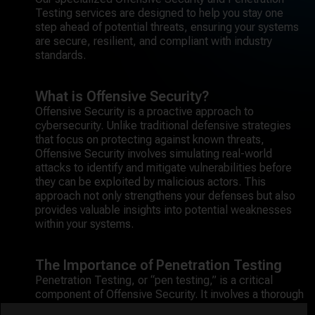
Testing services are designed to help you stay one
step ahead of potential threats, ensuring your systems
are secure, resilient, and compliant with industry
standards.
What is Offensive Security?
Offensive Security is a proactive approach to
cybersecurity. Unlike traditional defensive strategies
that focus on protecting against known threats,
Offensive Security involves simulating real-world
attacks to identify and mitigate vulnerabilities before
they can be exploited by malicious actors. This
approach not only strengthens your defenses but also
provides valuable insights into potential weaknesses
within your systems.
The Importance of Penetration Testing
Penetration Testing, or “pen testing,” is a critical
component of Offensive Security. It involves a thorough
examination of your network, applications, and