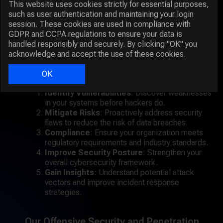
This website uses cookies strictly for essential purposes,
infrastructure to identify security gaps that could be
such as user authentication and maintaining your login
exploited by attackers. By mimicking the techniques
session. These cookies are used in compliance with
used by cybercriminals, our penetration testers can
GDPR and CCPA regulations to ensure your data is
uncover vulnerabilities that automated tools might
handled responsibly and securely. By clicking "OK" you
miss.
acknowledge and accept the use of these cookies.
Key Benefits of Penetration Testing:
OK
Identify Vulnerabilities
: Discover weaknesses
in your systems before hackers do.
Mitigate Risks
: Proactively address security
flaws to reduce the risk of data breaches.
Compliance
: Ensure your organization meets
regulatory requirements and industry standards.
Improve Security Posture
: Strengthen your
overall cybersecurity framework.
Gain Insights
: Understand potential attack
vectors and improve incident response
strategies.
Our Offensive Security and Penetration