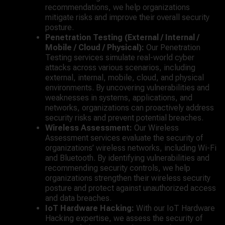
recommendations, we help organizations
mitigate risks and improve their overall security
posture.
Penetration Testing (External / Internal /
Mobile / Cloud / Physical):
Our Penetration
Testing services simulate real-world cyber
attacks across various scenarios, including
external, internal, mobile, cloud, and physical
environments. By uncovering vulnerabilities and
weaknesses in systems, applications, and
networks, organizations can proactively address
security risks and prevent potential breaches.
Wireless Assessment:
Our Wireless
Assessment services evaluate the security of
organizations’ wireless networks, including Wi-Fi
and Bluetooth. By identifying vulnerabilities and
recommending security controls, we help
organizations strengthen their wireless security
posture and protect against unauthorized access
and data breaches.
IoT Hardware Hacking:
With our IoT Hardware
Hacking expertise, we assess the security of