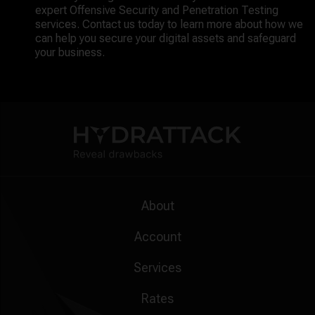
expert Offensive Security and Penetration Testing
services. Contact us today to learn more about how we
can help you secure your digital assets and safeguard
your business.
About
Account
Services
Rates