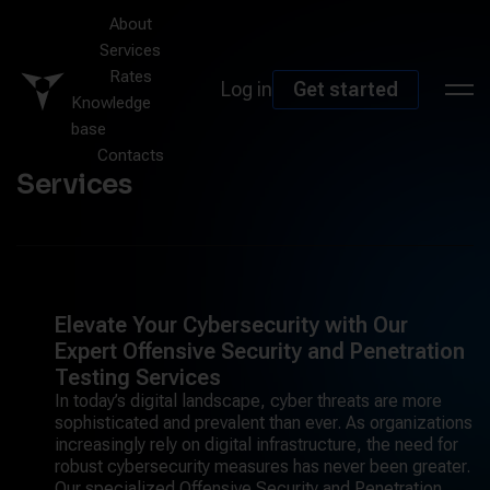
About
Services
Rates
Log in
Get started
Knowledge
base
Contacts
Services
Elevate Your Cybersecurity with Our
Expert Offensive Security and Penetration
Testing Services
In today’s digital landscape, cyber threats are more
sophisticated and prevalent than ever. As organizations
increasingly rely on digital infrastructure, the need for
robust cybersecurity measures has never been greater.
Our specialized Offensive Security and Penetration