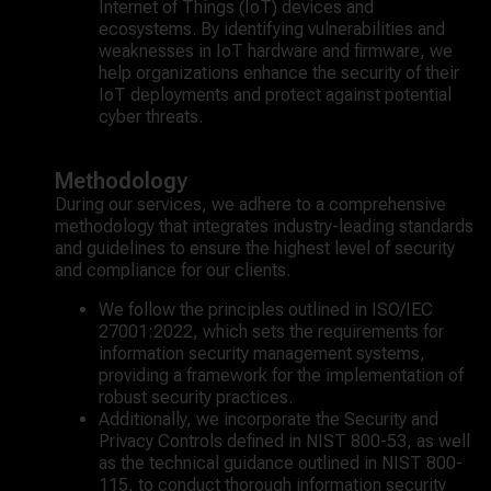
Internet of Things (IoT) devices and
ecosystems. By identifying vulnerabilities and
weaknesses in IoT hardware and firmware, we
help organizations enhance the security of their
IoT deployments and protect against potential
cyber threats.
Methodology
During our services, we adhere to a comprehensive
methodology that integrates industry-leading standards
and guidelines to ensure the highest level of security
and compliance for our clients.
We follow the principles outlined in ISO/IEC
27001:2022, which sets the requirements for
information security management systems,
providing a framework for the implementation of
robust security practices.
Additionally, we incorporate the Security and
Privacy Controls defined in NIST 800-53, as well
as the technical guidance outlined in NIST 800-
115, to conduct thorough information security